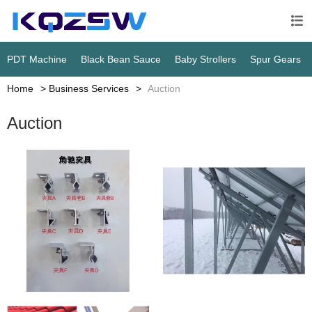

PDT Machine
Black Bean Sauce
Baby Strollers
Spur Gears
Home
Business Services
Auction
Auction