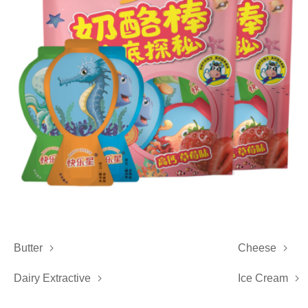
Butter
Cheese


Dairy Extractive
Ice Cream

