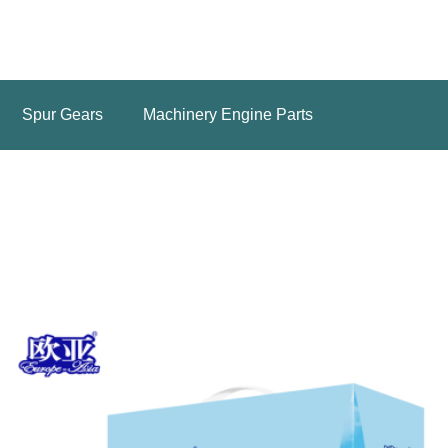
Spur Gears
Machinery Engine Parts