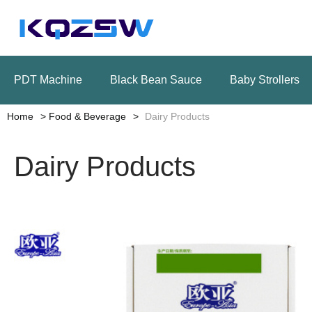
PDT Machine
Black Bean Sauce
Baby Strollers
Home
Food & Beverage
Dairy Products
Dairy Products