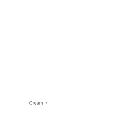
Cream
