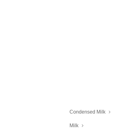
Condensed Milk

Milk
