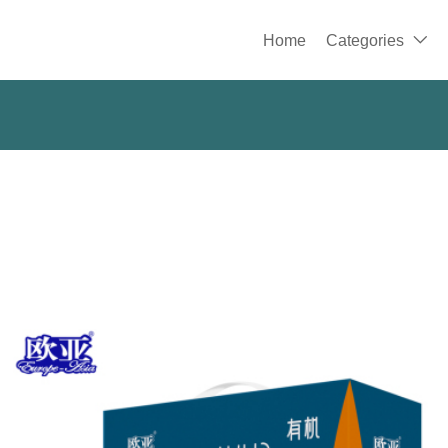
Home
Categories
