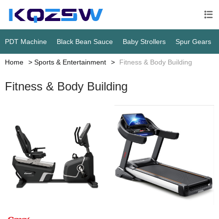

PDT Machine
Black Bean Sauce
Baby Strollers
Spur Gears
Home
Sports & Entertainment
Fitness & Body Building
Fitness & Body Building