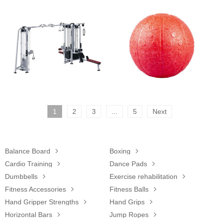
1
2
3
...
5
Next
Balance Board

Boxing

Cardio Training

Dance Pads

Dumbbells

Exercise rehabilitation

Fitness Accessories

Fitness Balls

Hand Gripper Strengths

Hand Grips

Horizontal Bars

Jump Ropes
