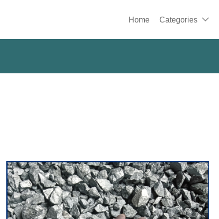
Home
Categories
