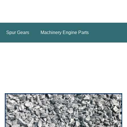
Spur Gears
Machinery Engine Parts