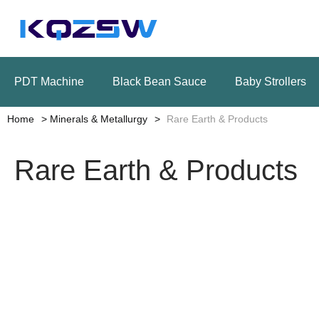
PDT Machine
Black Bean Sauce
Baby Strollers
Home
Minerals & Metallurgy
Rare Earth & Products
Rare Earth & Products