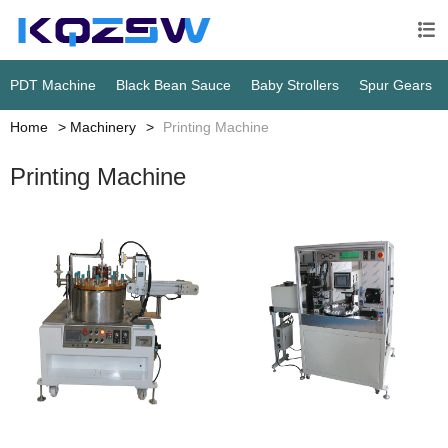

PDT Machine
Black Bean Sauce
Baby Strollers
Spur Gears
Home
Machinery
Printing Machine
Printing Machine