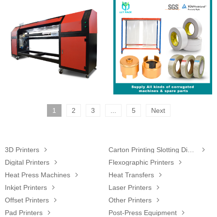
1
2
3
...
5
Next
3D Printers

Carton Printing Slotting Die-Cutting Machine

Digital Printers

Flexographic Printers

Heat Press Machines

Heat Transfers

Inkjet Printers

Laser Printers

Offset Printers

Other Printers

Pad Printers

Post-Press Equipment
