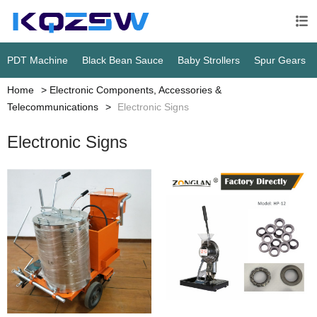

PDT Machine
Black Bean Sauce
Baby Strollers
Spur Gears
Home
Electronic Components, Accessories &
Telecommunications
Electronic Signs
Electronic Signs