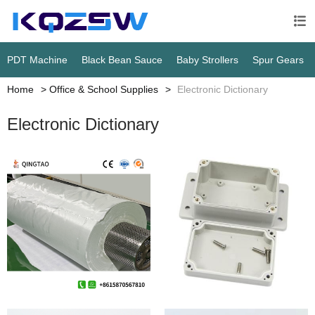

PDT Machine
Black Bean Sauce
Baby Strollers
Spur Gears
Home
Office & School Supplies
Electronic Dictionary
Electronic Dictionary