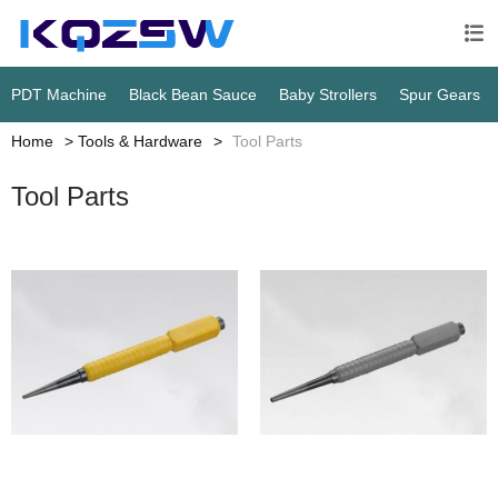

PDT Machine
Black Bean Sauce
Baby Strollers
Spur Gears
Home
Tools & Hardware
Tool Parts
Tool Parts