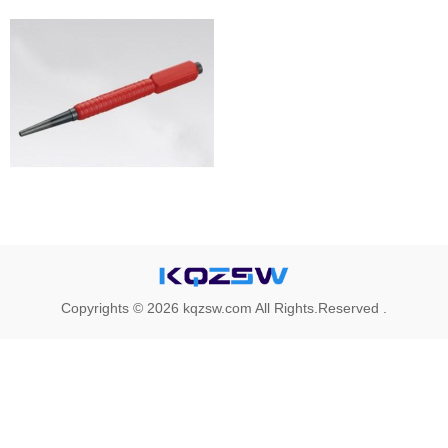
Copyrights © 2026 kqzsw.com All Rights.Reserved .