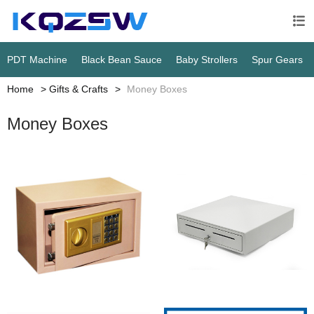

PDT Machine
Black Bean Sauce
Baby Strollers
Spur Gears
Home
Gifts & Crafts
Money Boxes
Money Boxes