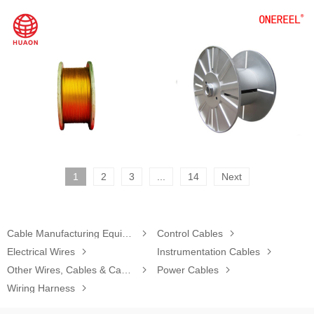
1
2
3
...
14
Next
Cable Manufacturing Equipment

Control Cables

Electrical Wires

Instrumentation Cables

Other Wires, Cables & Cable Assemblies

Power Cables

Wiring Harness
