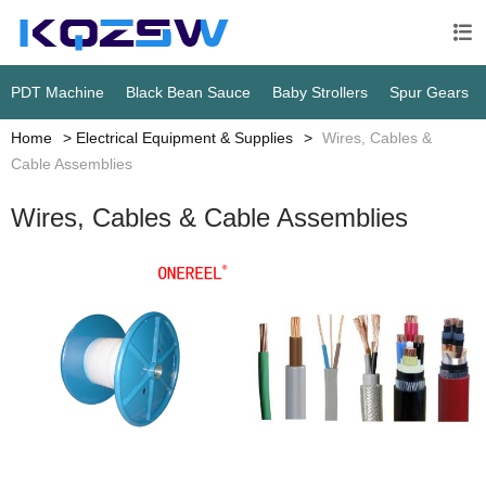

PDT Machine
Black Bean Sauce
Baby Strollers
Spur Gears
Home
Electrical Equipment & Supplies
Wires, Cables &
Cable Assemblies
Wires, Cables & Cable Assemblies