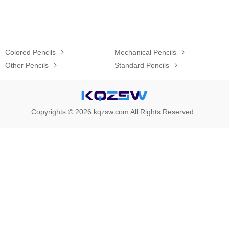
Colored Pencils

Mechanical Pencils

Other Pencils

Standard Pencils

Copyrights © 2026 kqzsw.com All Rights.Reserved .