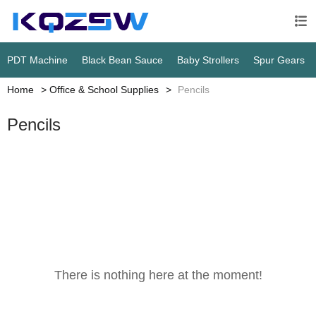

PDT Machine
Black Bean Sauce
Baby Strollers
Spur Gears
Home
Office & School Supplies
Pencils
Pencils
There is nothing here at the moment!