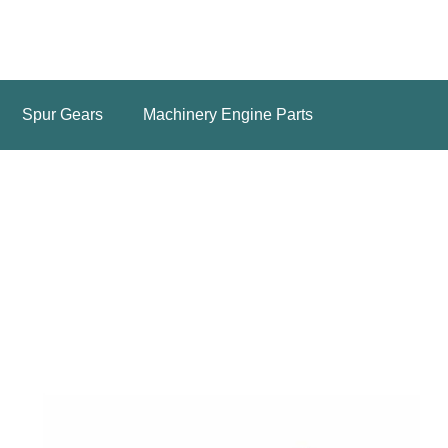
Spur Gears
Machinery Engine Parts