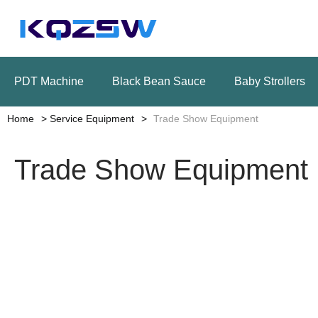
PDT Machine
Black Bean Sauce
Baby Strollers
Home
Service Equipment
Trade Show Equipment
Trade Show Equipment