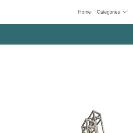
Home
Categories
